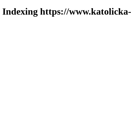
Indexing https://www.katolicka