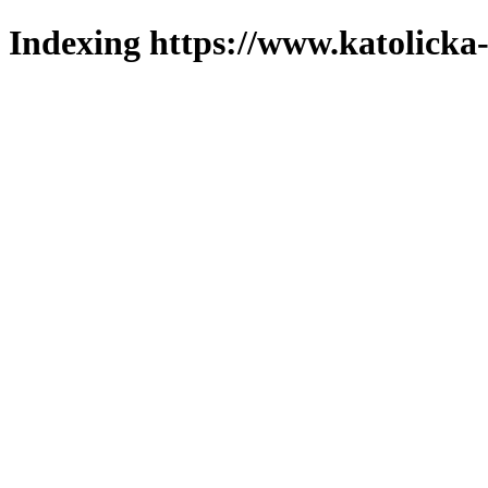
Indexing https://www.katolicka