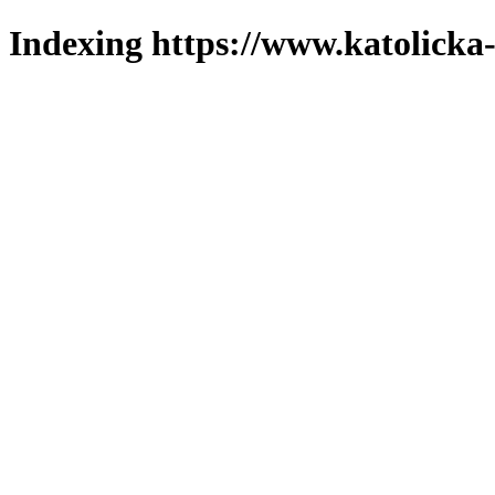
Indexing https://www.katolicka