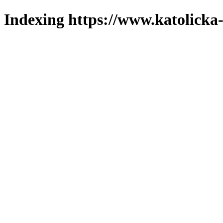
Indexing https://www.katolicka