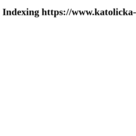
Indexing https://www.katolicka