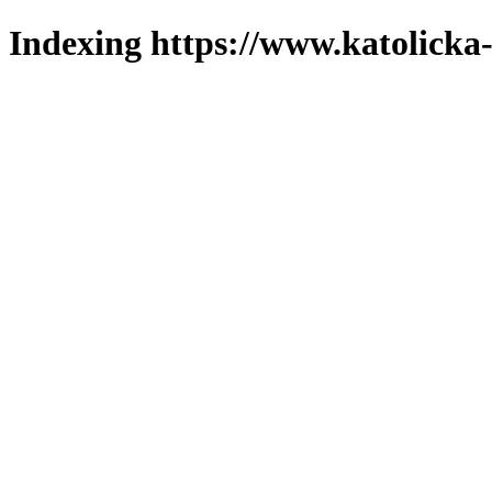
Indexing https://www.katolicka