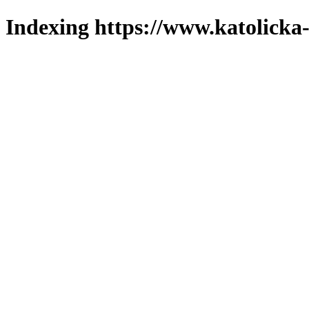
Indexing https://www.katolicka