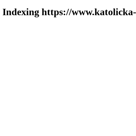
Indexing https://www.katolicka