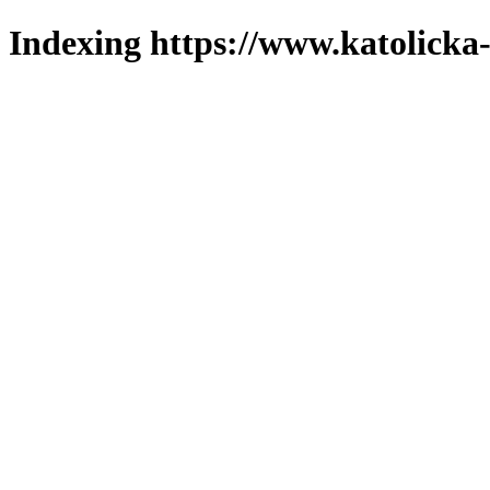
Indexing https://www.katolicka