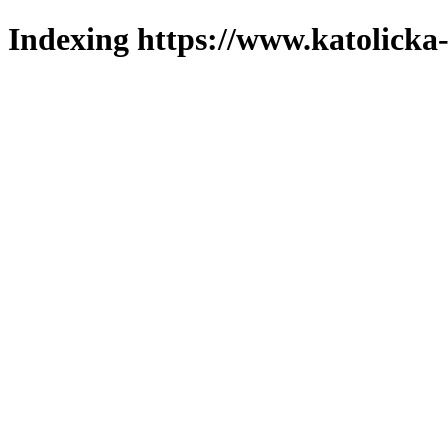
Indexing https://www.katolicka