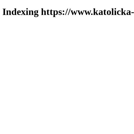
Indexing https://www.katolicka