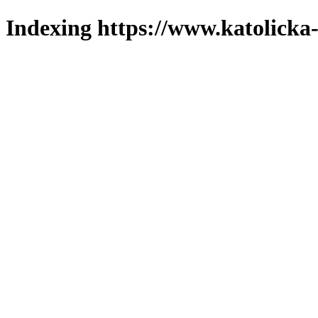
Indexing https://www.katolicka