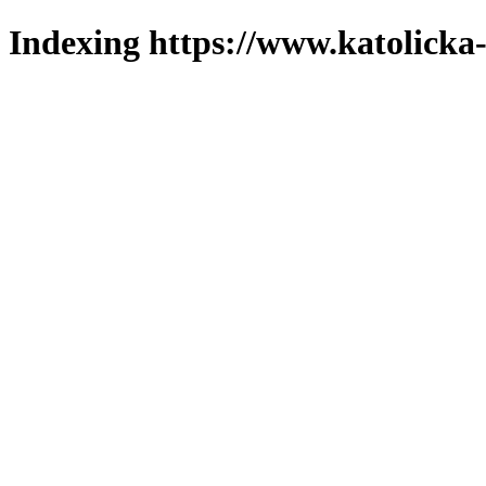
Indexing https://www.katolicka