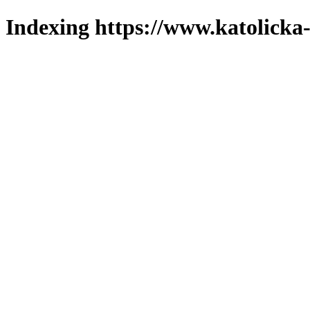
Indexing https://www.katolicka