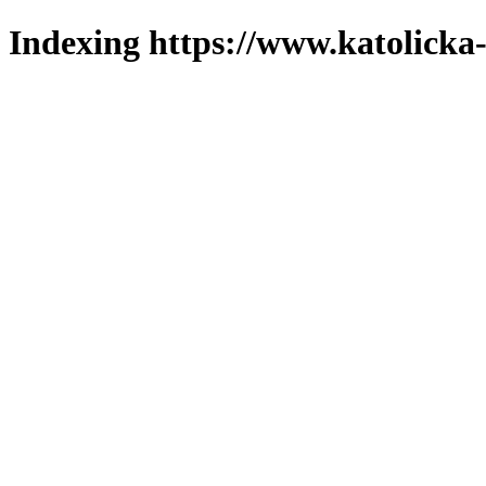
Indexing https://www.katolicka