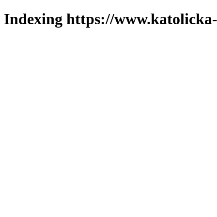
Indexing https://www.katolicka