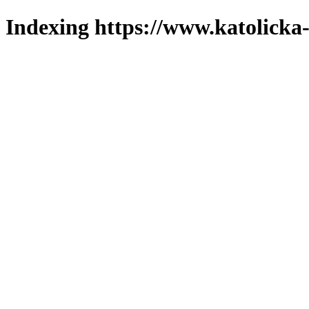
Indexing https://www.katolicka