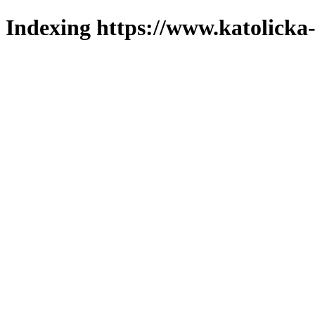
Indexing https://www.katolicka