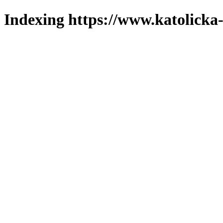
Indexing https://www.katolicka