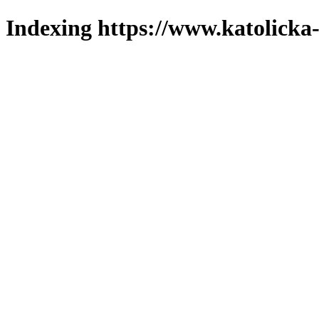
Indexing https://www.katolicka