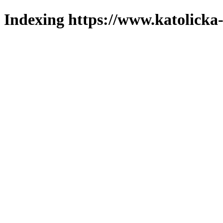
Indexing https://www.katolicka