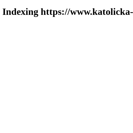
Indexing https://www.katolicka