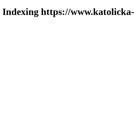
Indexing https://www.katolicka