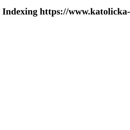
Indexing https://www.katolicka