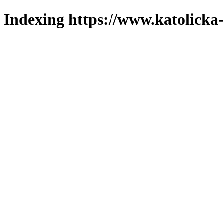
Indexing https://www.katolicka