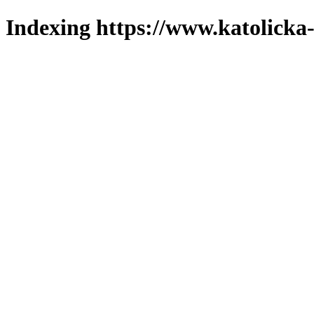
Indexing https://www.katolicka