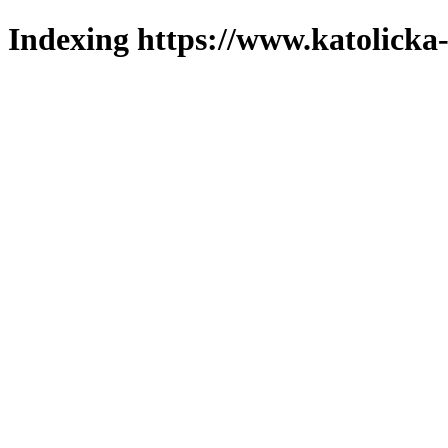
Indexing https://www.katolicka