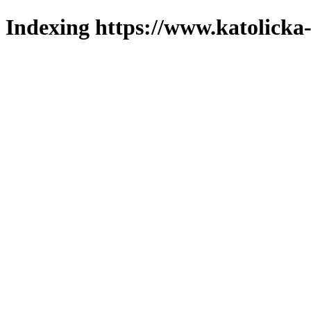
Indexing https://www.katolicka