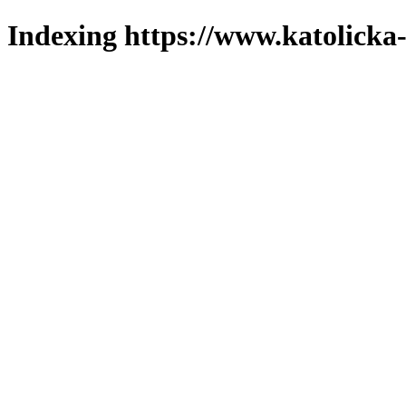
Indexing https://www.katolicka