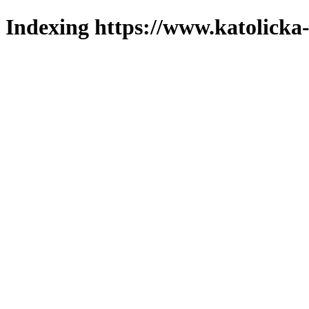
Indexing https://www.katolicka