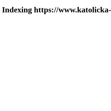
Indexing https://www.katolicka