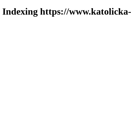
Indexing https://www.katolicka