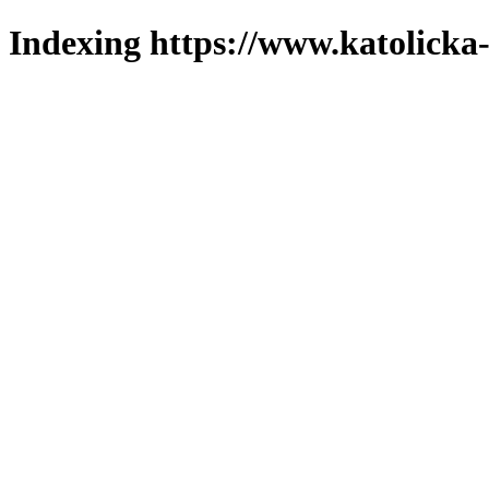
Indexing https://www.katolicka