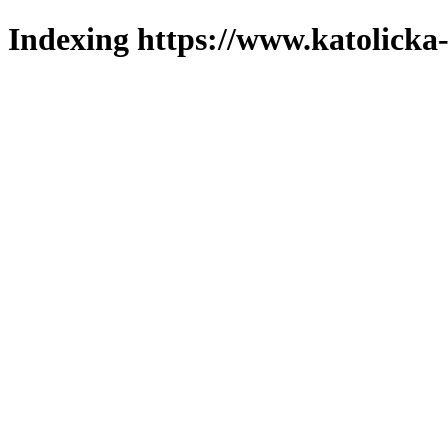
Indexing https://www.katolicka