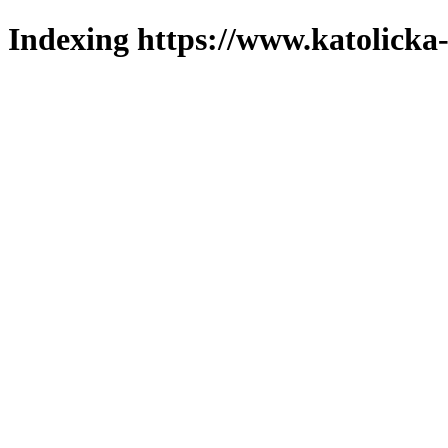
Indexing https://www.katolicka