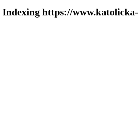
Indexing https://www.katolicka