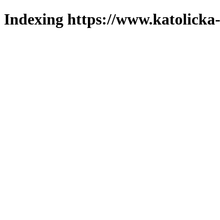
Indexing https://www.katolicka