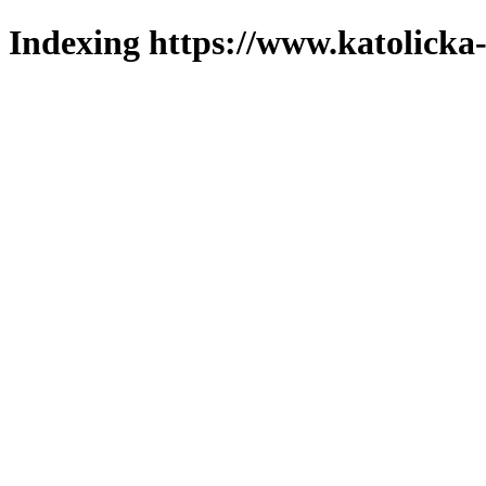
Indexing https://www.katolicka