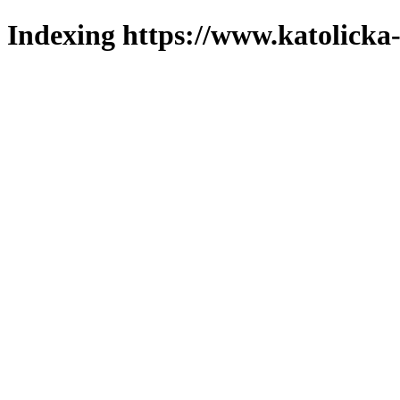
Indexing https://www.katolicka