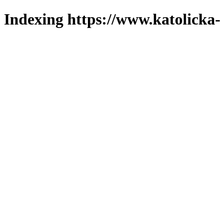
Indexing https://www.katolicka