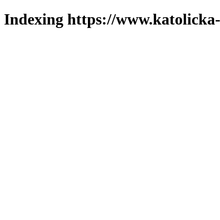
Indexing https://www.katolicka