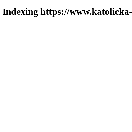
Indexing https://www.katolicka