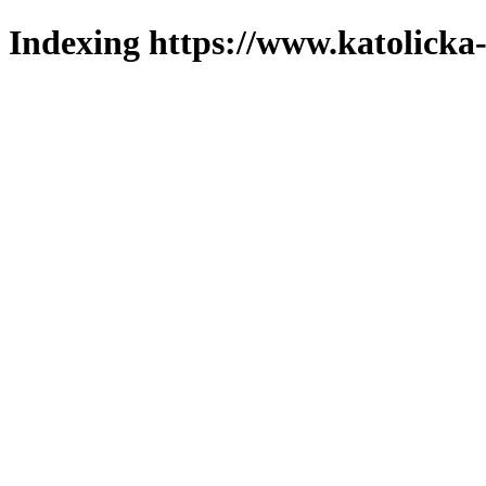
Indexing https://www.katolicka