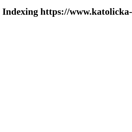
Indexing https://www.katolicka