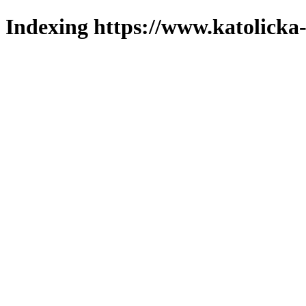
Indexing https://www.katolicka