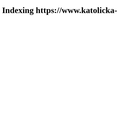
Indexing https://www.katolicka