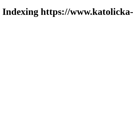
Indexing https://www.katolicka