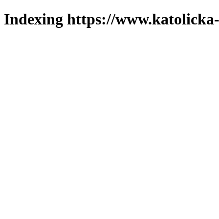
Indexing https://www.katolicka