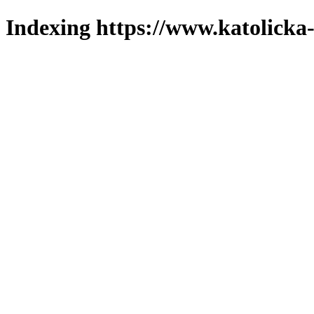
Indexing https://www.katolicka