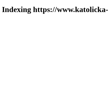
Indexing https://www.katolicka